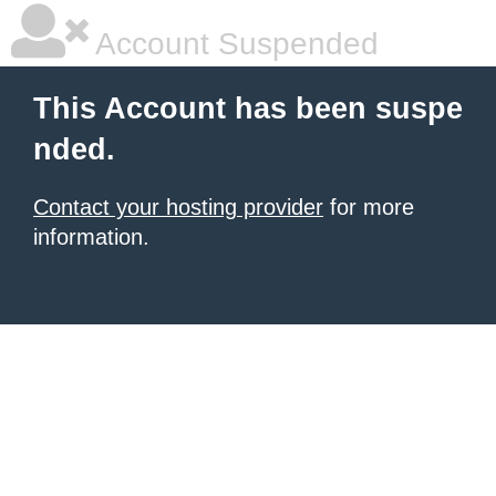
Account Suspended
This Account has been suspe
nded.
Contact your hosting provider
for more
information.